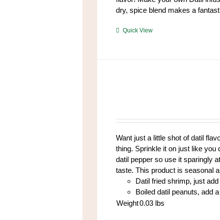
dry, spice blend makes a fantasti
https://www.high-
Quick View
endrolex.com/39
Want just a little shot of datil fl
thing. Sprinkle it on just like yo
datil pepper so use it sparingly at
taste. This product is seasonal 
Datil fried shrimp, just add 
Boiled datil peanuts, add a 
Weight
0.03
lbs