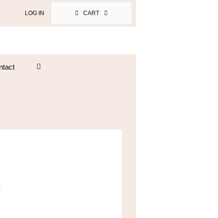
LOG IN
CART
ntact