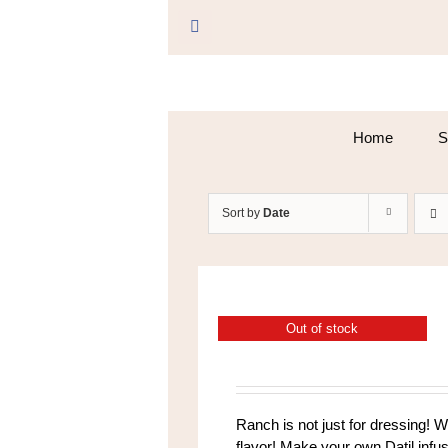
Skip
to
Facebook
content
Home
S
Sort by
Date
Out of stock
Ranch is not just for dressing! 
flavor! Make your own Datil infu