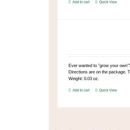
Add to cart
Quick View
Ever wanted to "grow your own"?
Directions are on the package. T
Weight: 0.03 oz.
Add to cart
Quick View