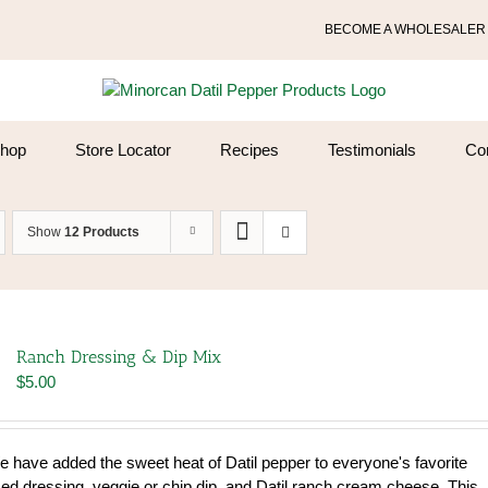
BECOME A WHOLESALER
hop
Store Locator
Recipes
Testimonials
Co
Show
12 Products
Ranch Dressing & Dip Mix
$
5.00
We have added the sweet heat of Datil pepper to everyone's favorite
sed dressing, veggie or chip dip, and Datil ranch cream cheese. This