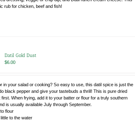
c rub for chicken, beef and fish!
Datil Gold Dust
$
6.00
avor in your salad or cooking? So easy to use, this datil spice is just the
u do black pepper and give your tastebuds a thrill! This is pure dried
 first. When frying, add it to your batter or flour for a truly southern
and is usually available July through September.
to flour
little to the water