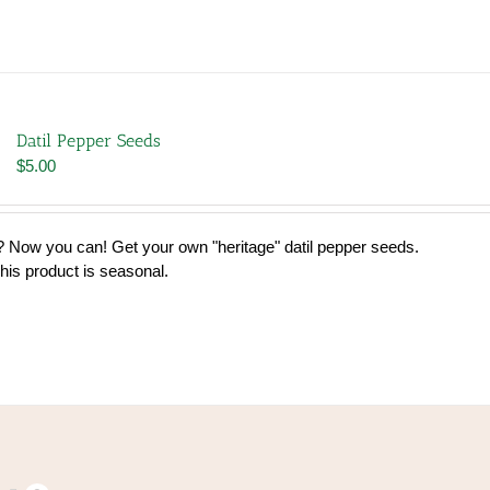
Datil Pepper Seeds
$
5.00
 Now you can! Get your own "heritage" datil pepper seeds.
his product is seasonal.