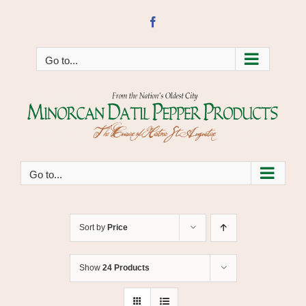
Skip
to
Facebook
content
Go to...
Go to...
Sort by
Price
Show
24 Products