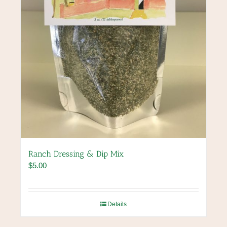
Ranch Dressing & Dip Mix
$
5.00
Details