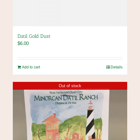
Datil Gold Dust
$
6.00
Add to cart
Details
Out of stock