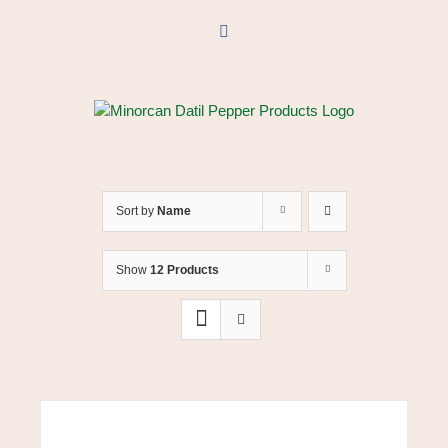
Skip
to
Facebook
content
Sort by
Name
Show
12 Products