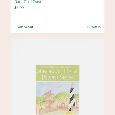
Datil Gold Dust
$
6.00
Add to cart
Details