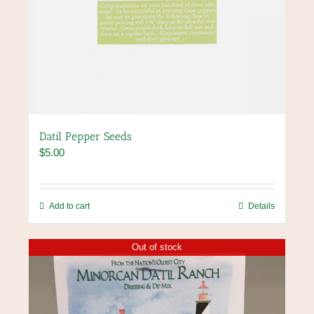
Datil Pepper Seeds
$
5.00
Add to cart
Details
Out of stock