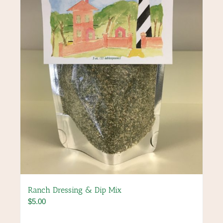
Ranch Dressing & Dip Mix
$
5.00