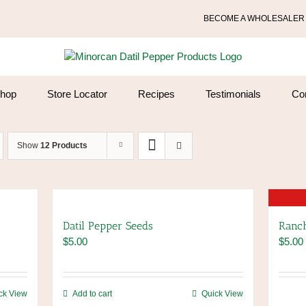
BECOME A WHOLESALER
hop
Store Locator
Recipes
Testimonials
Co
Show
12 Products
Datil Pepper Seeds
Ranch
$
5.00
$
5.00
ck View
Add to cart
Quick View