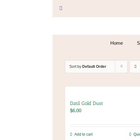
Skip
to
Facebook
content
Home
S
Sort by
Default Order
Datil Gold Dust
$
6.00
Add to cart
Qui