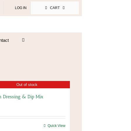
LOG IN
CART
ntact
Out of stock
 Dressing & Dip Mix
Quick View