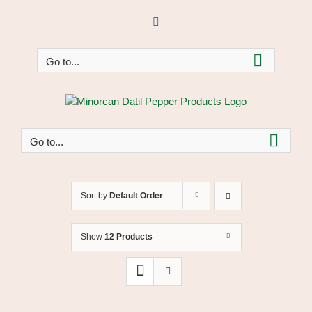
Skip
to
Facebook
content
Go to...
Go to...
Sort by
Default Order
Show
12 Products