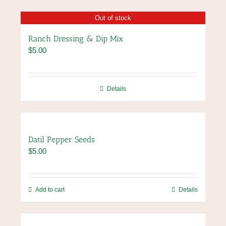
Out of stock
Ranch Dressing & Dip Mix
$
5.00
Details
Datil Pepper Seeds
$
5.00
Add to cart
Details