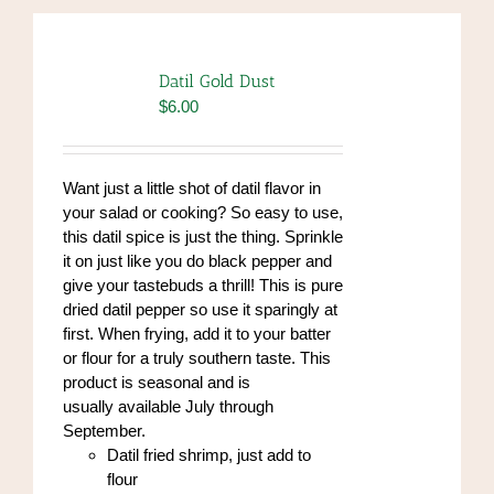
Datil Gold Dust
$
6.00
Want just a little shot of datil flavor in
your salad or cooking? So easy to use,
this datil spice is just the thing. Sprinkle
it on just like you do black pepper and
give your tastebuds a thrill! This is pure
dried datil pepper so use it sparingly at
first. When frying, add it to your batter
or flour for a truly southern taste. This
product is seasonal and is
usually available July through
September.
Datil fried shrimp, just add to
flour