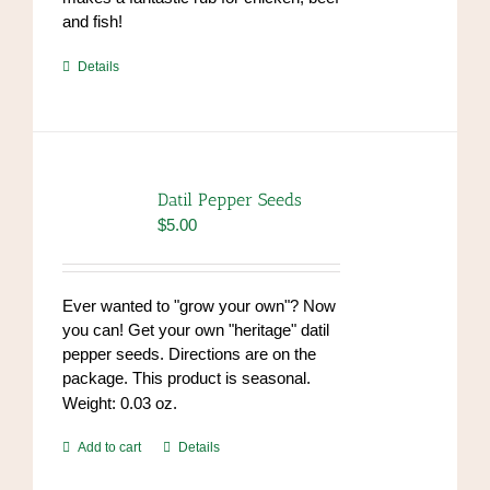
and fish!
https://www.high-
Details
endrolex.com/39
Datil Pepper Seeds
$
5.00
Ever wanted to "grow your own"? Now
you can! Get your own "heritage" datil
pepper seeds. Directions are on the
package. This product is seasonal.
Weight: 0.03 oz.
Add to cart
Details