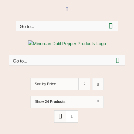
Skip
to
Facebook
content
Go to...
Go to...
Sort by
Price
Show
24 Products