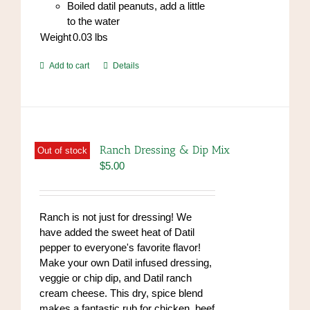
Boiled datil peanuts, add a little
to the water
Weight
0.03
lbs
Add to cart
Details
Ranch Dressing & Dip Mix
Out of stock
$
5.00
Ranch is not just for dressing! We
have added the sweet heat of Datil
pepper to everyone's favorite flavor!
Make your own Datil infused dressing,
veggie or chip dip, and Datil ranch
cream cheese. This dry, spice blend
makes a fantastic rub for chicken, beef