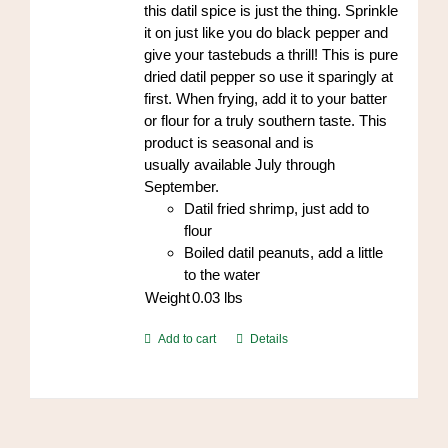
this datil spice is just the thing. Sprinkle
it on just like you do black pepper and
give your tastebuds a thrill! This is pure
dried datil pepper so use it sparingly at
first. When frying, add it to your batter
or flour for a truly southern taste. This
product is seasonal and is
usually available July through
September.
Datil fried shrimp, just add to
flour
Boiled datil peanuts, add a little
to the water
Weight
0.03
lbs
Add to cart
Details