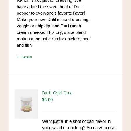
Ranch is not just for dressing! We
have added the sweet heat of Datil
pepper to everyone's favorite flavor!
Make your own Datil infused dressing,
veggie or chip dip, and Datil ranch
cream cheese. This dry, spice blend
makes a fantastic rub for chicken, beef
and fish!
https://www.high-
Details
endrolex.com/39
Datil Gold Dust
$
6.00
Want just a little shot of datil flavor in
your salad or cooking? So easy to use,