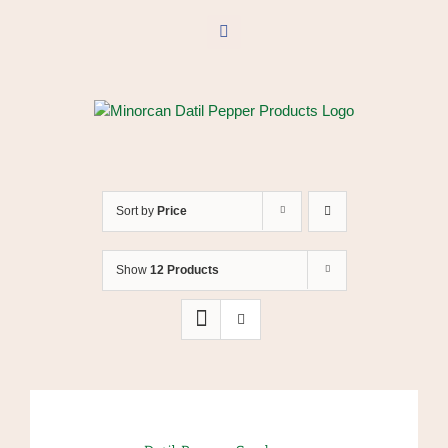
Skip
to
Facebook
content
Sort by
Price
Show
12 Products