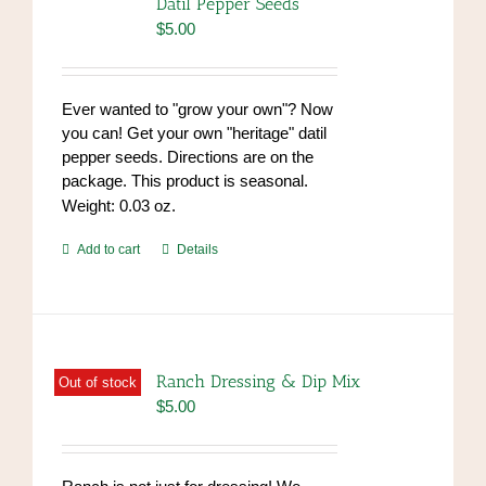
Datil Pepper Seeds
$
5.00
Ever wanted to "grow your own"? Now
you can! Get your own "heritage" datil
pepper seeds. Directions are on the
package. This product is seasonal.
Weight: 0.03 oz.
Add to cart
Details
Ranch Dressing & Dip Mix
Out of stock
$
5.00