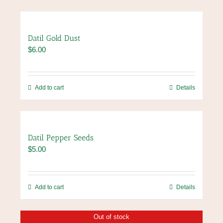
Datil Gold Dust
$
6.00
Add to cart
Details
Datil Pepper Seeds
$
5.00
Add to cart
Details
Out of stock