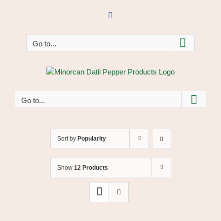
Skip
to
Facebook
content
Go to...
Go to...
Sort by
Popularity
Show
12 Products