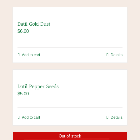
Datil Gold Dust
$
6.00
Add to cart
Details
Datil Pepper Seeds
$
5.00
Add to cart
Details
Out of stock