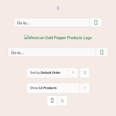
Skip
to
Facebook
content
Go to...
Go to...
Sort by
Default Order
Show
12 Products