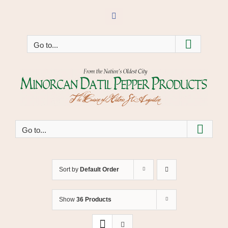
Skip
to
Facebook
content
Go to...
Go to...
Sort by
Default Order
Show
36 Products