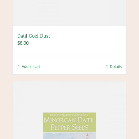
Datil Gold Dust
$
6.00
Add to cart
Details