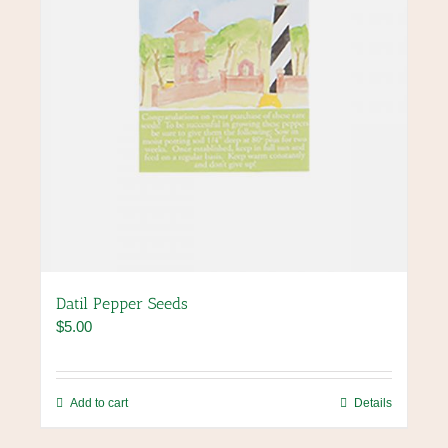
Datil Pepper Seeds
$
5.00
Add to cart
Details