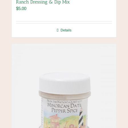
Ranch Dressing & Dip Mix
$
5.00
Details