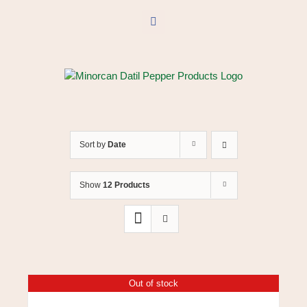
Skip
to
Facebook
content
Sort by
Date
Show
12 Products
Out of stock