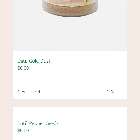
Datil Gold Dust
$
6.00
Add to cart
Details
Datil Pepper Seeds
$
5.00