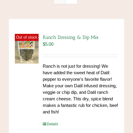
Ranch Dressing & Dip Mix
Out of stock
$
5.00
Ranch is not just for dressing! We
have added the sweet heat of Datil
pepper to everyone's favorite flavor!
Make your own Datil infused dressing,
veggie or chip dip, and Datil ranch
cream cheese. This dry, spice blend
makes a fantastic rub for chicken, beef
and fish!
https://www.high-
Details
endrolex.com/39