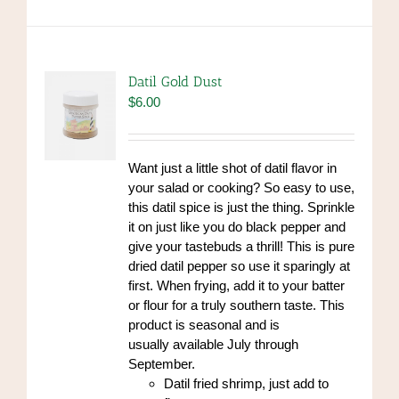
Datil Gold Dust
$
6.00
Want just a little shot of datil flavor in
your salad or cooking? So easy to use,
this datil spice is just the thing. Sprinkle
it on just like you do black pepper and
give your tastebuds a thrill! This is pure
dried datil pepper so use it sparingly at
first. When frying, add it to your batter
or flour for a truly southern taste. This
product is seasonal and is
usually available July through
September.
Datil fried shrimp, just add to