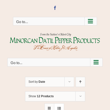
Skip
to
Facebook
content
Go to...
Go to...
Sort by
Date
Show
12 Products