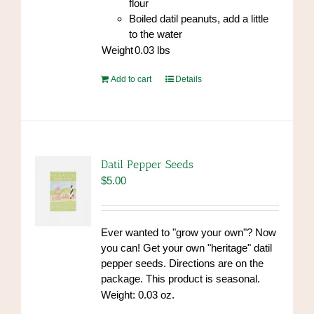
flour
Boiled datil peanuts, add a little
to the water
Weight
0.03
lbs
Add to cart
Details
Datil Pepper Seeds
$
5.00
Ever wanted to "grow your own"? Now
you can! Get your own "heritage" datil
pepper seeds. Directions are on the
package. This product is seasonal.
Weight: 0.03 oz.