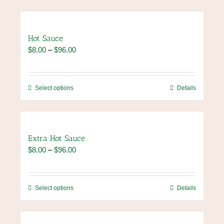
Hot Sauce
Price
$
8.00
–
$
96.00
range:
$8.00
through
This
Select options
Details
$96.00
product
has
multiple
variants.
Extra Hot Sauce
The
Price
$
8.00
–
$
96.00
options
range:
may
$8.00
be
through
chosen
This
Select options
Details
$96.00
on
product
the
has
product
multiple