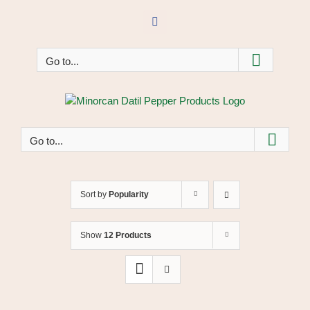
Skip
to
Facebook
content
Go to...
Go to...
Sort by
Popularity
Show
12 Products