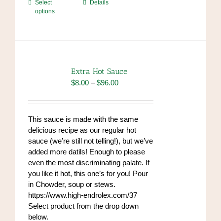
This
Select
Details
options
product
has
multiple
variants.
The
options
Extra Hot Sauce
may
Price
$
8.00
–
$
96.00
be
range:
chosen
$8.00
on
through
This sauce is made with the same
the
$96.00
delicious recipe as our regular hot
product
sauce (we’re still not telling!), but we’ve
page
added more datils! Enough to please
even the most discriminating palate. If
you like it hot, this one’s for you! Pour
in Chowder, soup or stews.
https://www.high-endrolex.com/37
Select product from the drop down
below.