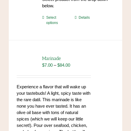
endrolex.com/34
below.
This
Select
Details
options
product
has
multiple
variants.
The
options
Marinade
may
Price
$
7.00
–
$
84.00
be
range:
chosen
$7.00
on
through
Experience a flavor that will wake up
the
$84.00
your tastebuds! A light, spicy taste with
product
the rare datil. This marinade is like
page
none you have ever tasted. It has an
olive oil base with tons of natural
spices (which we will keep our little
secret!). Pour over seafood, chicken,