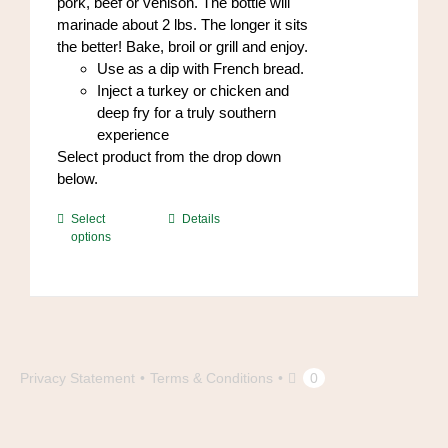
pork, beef or venison. The bottle will
marinade about 2 lbs. The longer it sits
the better! Bake, broil or grill and enjoy.
Use as a dip with French bread.
Inject a turkey or chicken and
deep fry for a truly southern
experience
Select product from the drop down
below.
This
Select
Details
options
product
has
multiple
variants.
The
options
may
Privacy Statement
Terms & Conditions
0
be
chosen
on