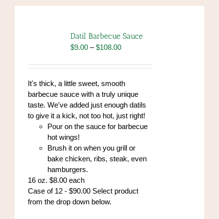
Datil Barbecue Sauce
Price
$
9.00
–
$
108.00
range:
$9.00
through
It's thick, a little sweet, smooth
$108.00
barbecue sauce with a truly unique
taste. We've added just enough datils
to give it a kick, not too hot, just right!
Pour on the sauce for barbecue
hot wings!
Brush it on when you grill or
bake chicken, ribs, steak, even
hamburgers.
16 oz. $8.00 each
Case of 12 - $90.00 Select product
from the drop down below.