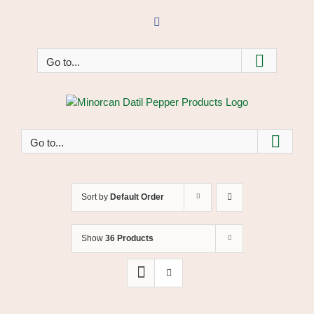
Skip
to
Facebook
content
Go to...
Go to...
Sort by
Default Order
Show
36 Products