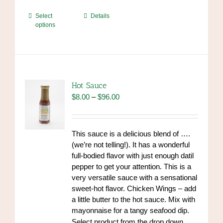
This
Select
Details
options
product
has
multiple
variants.
The
options
Hot Sauce
may
Price
$
8.00
–
$
96.00
be
range:
chosen
$8.00
on
through
This sauce is a delicious blend of ….
the
$96.00
(we’re not telling!). It has a wonderful
product
full-bodied flavor with just enough datil
page
pepper to get your attention. This is a
very versatile sauce with a sensational
sweet-hot flavor. Chicken Wings – add
a little butter to the hot sauce. Mix with
mayonnaise for a tangy seafood dip.
https://www.high-
Select product from the drop down