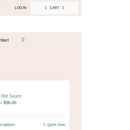
LOG IN
CART
ntact
 Hot Sauce
Price
–
$
96.00
range:
$8.00
through
This
ct options
Quick View
$96.00