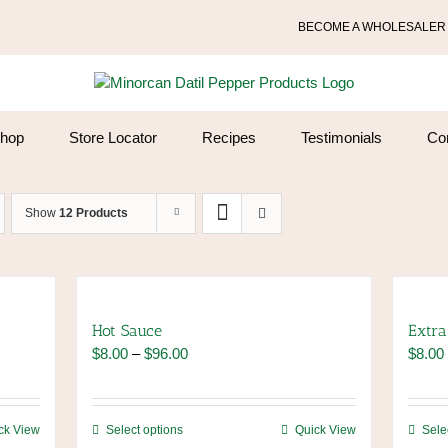
BECOME A WHOLESALER
hop
Store Locator
Recipes
Testimonials
Co
Show
12 Products
Hot Sauce
Extra
Price
$
8.00
–
$
96.00
$
8.00
range:
$8.00
through
This
ck View
Select options
Quick View
Sele
$96.00