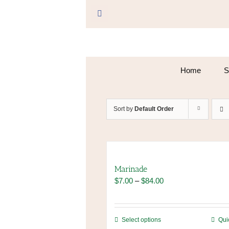
Skip
to
Facebook
content
Home
S
Sort by
Default Order
Marinade
Price
$
7.00
–
$
84.00
range:
$7.00
through
This
Select options
Qui
$84.00