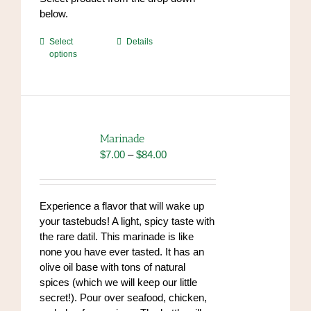
below.
This
Select
Details
options
product
has
multiple
variants.
The
options
Marinade
may
Price
$
7.00
–
$
84.00
be
range:
chosen
$7.00
on
through
Experience a flavor that will wake up
the
$84.00
your tastebuds! A light, spicy taste with
product
the rare datil. This marinade is like
page
none you have ever tasted. It has an
olive oil base with tons of natural
spices (which we will keep our little
secret!). Pour over seafood, chicken,