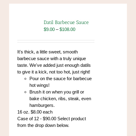
Datil Barbecue Sauce
Price
$
9.00
–
$
108.00
range:
$9.00
through
It's thick, a little sweet, smooth
$108.00
barbecue sauce with a truly unique
taste. We've added just enough datils
to give it a kick, not too hot, just right!
Pour on the sauce for barbecue
hot wings!
Brush it on when you grill or
bake chicken, ribs, steak, even
hamburgers.
16 oz. $8.00 each
Case of 12 - $90.00 Select product
from the drop down below.