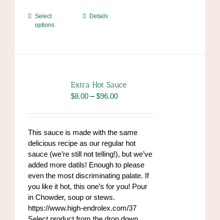
This
Select
Details
options
product
has
multiple
variants.
The
options
Extra Hot Sauce
may
Price
$
8.00
–
$
96.00
be
range:
chosen
$8.00
on
through
This sauce is made with the same
the
$96.00
delicious recipe as our regular hot
product
sauce (we’re still not telling!), but we’ve
page
added more datils! Enough to please
even the most discriminating palate. If
you like it hot, this one’s for you! Pour
in Chowder, soup or stews.
https://www.high-endrolex.com/37
Select product from the drop down