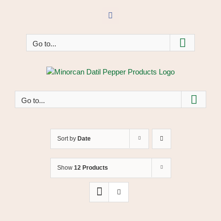
Skip
to
Facebook
content
Go to...
Go to...
Sort by
Date
Show
12 Products