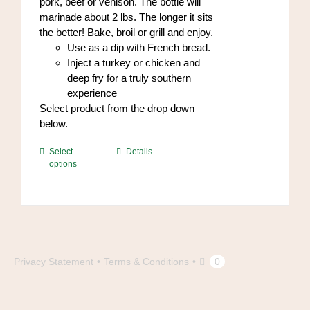
pork, beef or venison. The bottle will
marinade about 2 lbs. The longer it sits
the better! Bake, broil or grill and enjoy.
Use as a dip with French bread.
Inject a turkey or chicken and
deep fry for a truly southern
experience
Select product from the drop down
below.
This
Select
Details
options
product
has
multiple
variants.
The
options
may
Privacy Statement
Terms & Conditions
0
be
chosen
on