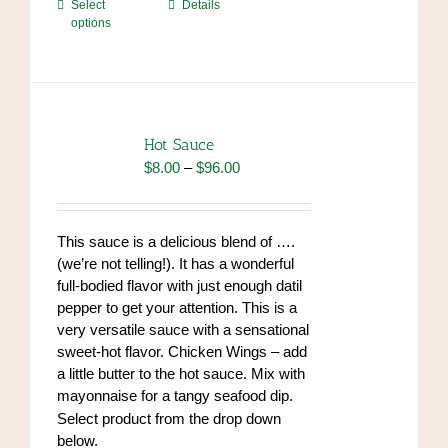
This
Select
Details
options
product
has
multiple
variants.
The
options
Hot Sauce
may
Price
$
8.00
–
$
96.00
be
range:
chosen
$8.00
on
through
This sauce is a delicious blend of ….
the
$96.00
(we’re not telling!). It has a wonderful
product
full-bodied flavor with just enough datil
page
pepper to get your attention. This is a
very versatile sauce with a sensational
sweet-hot flavor. Chicken Wings – add
a little butter to the hot sauce. Mix with
mayonnaise for a tangy seafood dip.
https://www.high-
Select product from the drop down
endrolex.com/34
below.