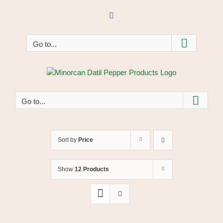
Skip
to
Facebook
content
Go to...
Go to...
Sort by
Price
Show
12 Products