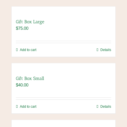
Gift Box Large
$
75.00
Add to cart
Details
Gift Box Small
$
40.00
Add to cart
Details