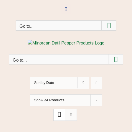
Skip
to
Facebook
content
Go to...
Go to...
Sort by
Date
Show
24 Products