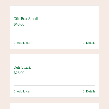
Gift Box Small
$
40.00
Add to cart
Details
Deli Stack
$
26.00
Add to cart
Details