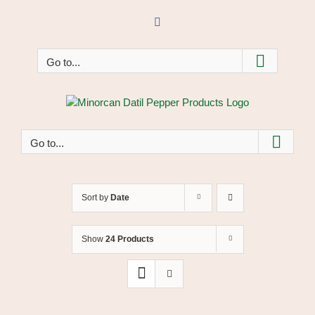
Skip
to
Facebook
content
Go to...
Go to...
Sort by
Date
Show
24 Products