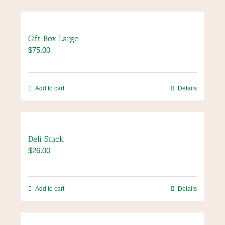
Gift Box Large
$
75.00
Add to cart
Details
Deli Stack
$
26.00
Add to cart
Details