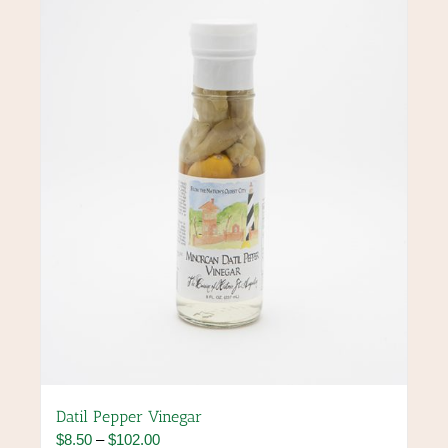
options
may
be
chosen
on
the
product
page
Datil Pepper Vinegar
Price
$
8.50
–
$
102.00