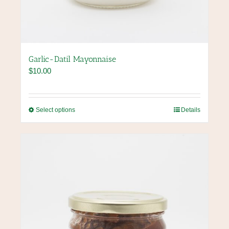
Garlic-Datil Mayonnaise
$
10.00
This
Select options
Details
product
has
multiple
variants.
The
options
may
be
chosen
on