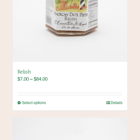
Relish
Price
$
7.00
–
$
84.00
range:
$7.00
through
This
Select options
Details
$84.00
product
has
multiple
variants.
The