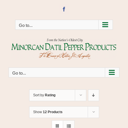
Skip
to
Facebook
content
Go to...
Go to...
Sort by
Rating
Show
12 Products