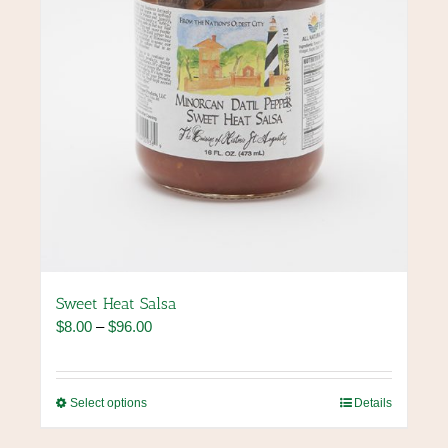
the
product
page
Sweet Heat Salsa
Price
$
8.00
–
$
96.00
range:
$8.00
through
This
Select options
Details
$96.00
product
has