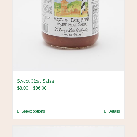
page
Sweet Heat Salsa
Price
$
8.00
–
$
96.00
range:
$8.00
through
This
Select options
Details
$96.00
product
has
multiple