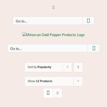
Skip
to
Facebook
content
Go to...
Go to...
Sort by
Popularity
Show
12 Products