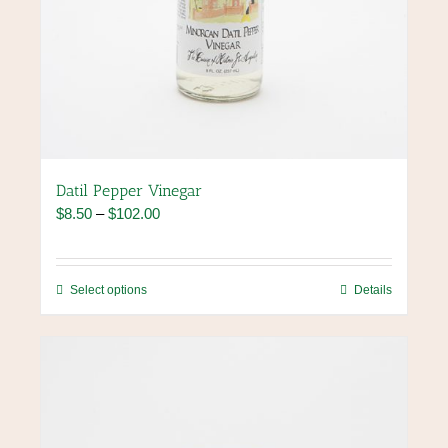
Datil Pepper Vinegar
Price
$
8.50
–
$
102.00
range:
$8.50
through
This
Select options
Details
$102.00
product
has
multiple
variants.
The
options
may