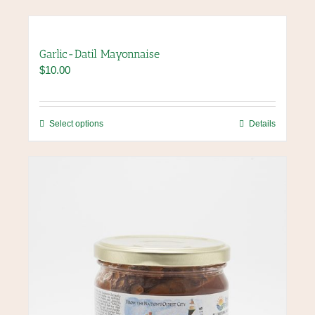
Garlic-Datil Mayonnaise
$
10.00
This
Select options
Details
product
has
multiple
variants.
The
options
may
be
chosen
on
the
product