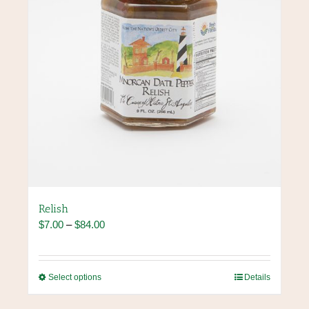
the
product
page
Relish
Price
$
7.00
–
$
84.00
range:
$7.00
through
This
Select options
Details
$84.00
product
has