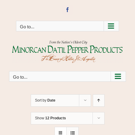
Skip
to
Facebook
content
Go to...
Go to...
Sort by
Date
Show
12 Products