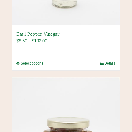
Datil Pepper Vinegar
Price
$
8.50
–
$
102.00
range:
$8.50
through
This
Select options
Details
$102.00
product
has
multiple
variants.
The
options
may
be
chosen
on