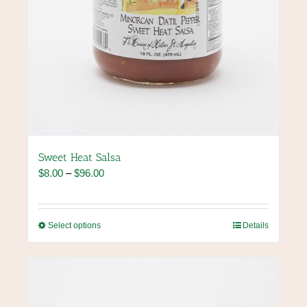
Sweet Heat Salsa
Price
$
8.00
–
$
96.00
range:
$8.00
through
This
Select options
Details
$96.00
product
has
multiple
variants.
The