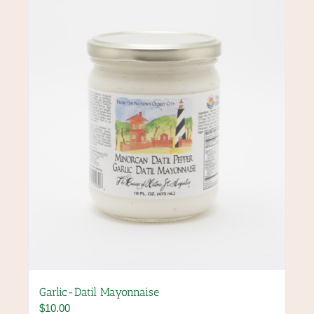
options
may
be
chosen
on
the
product
page
Garlic-Datil Mayonnaise
$
10.00