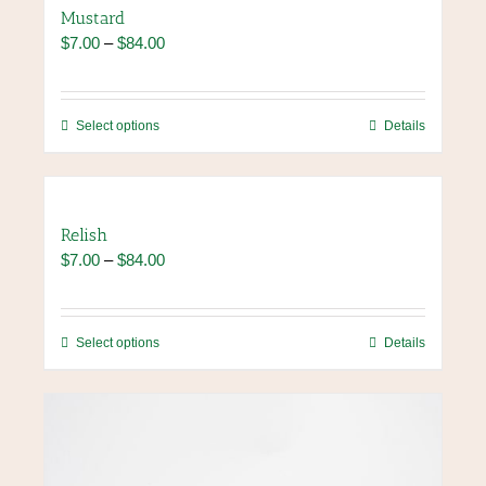
Mustard
Price
$
7.00
–
$
84.00
range:
$7.00
through
This
Select options
Details
$84.00
product
has
multiple
variants.
Relish
The
Price
$
7.00
–
$
84.00
options
range:
may
$7.00
be
through
chosen
This
Select options
Details
$84.00
on
product
the
has
product
multiple
page
variants.
The