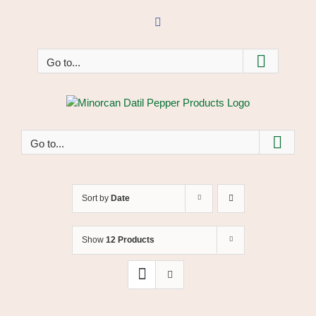
Skip
to
Facebook
content
Go to...
Go to...
Sort by
Date
Show
12 Products