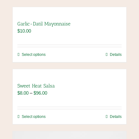
Garlic-Datil Mayonnaise
$
10.00
This
Select options
Details
product
has
multiple
variants.
Sweet Heat Salsa
The
Price
$
8.00
–
$
96.00
options
range:
may
$8.00
be
through
chosen
This
Select options
Details
$96.00
on
product
the
has
product
multiple