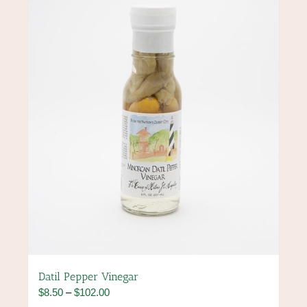
options
may
be
chosen
on
the
product
page
Datil Pepper Vinegar
Price
$
8.50
–
$
102.00
range: