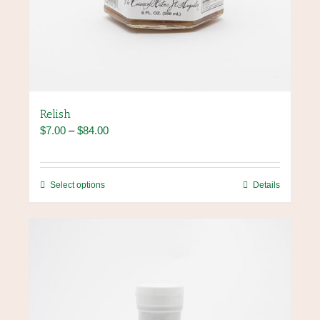
Relish
Price
$
7.00
–
$
84.00
range:
$7.00
through
This
Select options
Details
$84.00
product
has
multiple
variants.
The
options
may
be