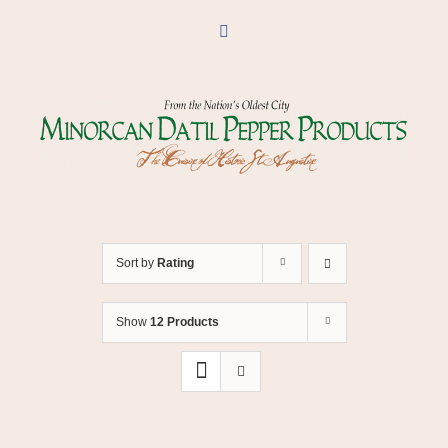
Skip
to
Facebook
content
Sort by
Rating
Show
12 Products