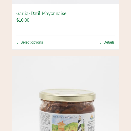
Garlic-Datil Mayonnaise
$
10.00
This
Select options
Details
product
has
multiple
variants.
The
options
may
be
chosen
on
the
product
page