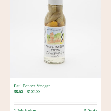
chosen
on
the
product
page
Datil Pepper Vinegar
Price
$
8.50
–
$
102.00
range:
$8.50
through
This
Select options
Details