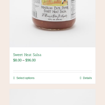
Sweet Heat Salsa
Price
$
8.00
–
$
96.00
range:
$8.00
through
This
Select options
Details
$96.00
product
has
multiple
variants.
The