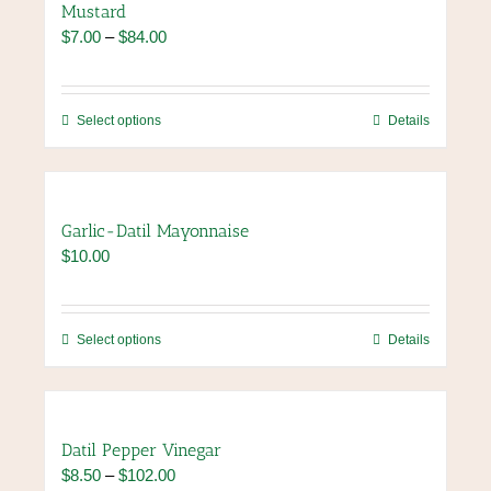
Mustard
The
Price
$
7.00
–
$
84.00
options
range:
may
$7.00
be
through
chosen
This
Select options
Details
$84.00
on
product
the
has
product
multiple
page
variants.
Garlic-Datil Mayonnaise
The
$
10.00
options
may
be
chosen
This
Select options
Details
on
product
the
has
product
multiple
page
variants.
Datil Pepper Vinegar
The
Price
$
8.50
–
$
102.00
options