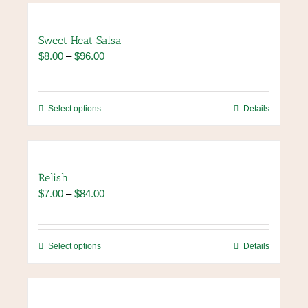
Sweet Heat Salsa
Price
$
8.00
–
$
96.00
range:
$8.00
through
This
Select options
Details
$96.00
product
has
multiple
variants.
Relish
The
Price
$
7.00
–
$
84.00
options
range:
may
$7.00
be
through
chosen
This
Select options
Details
$84.00
on
product
the
has
product
multiple
page
variants.