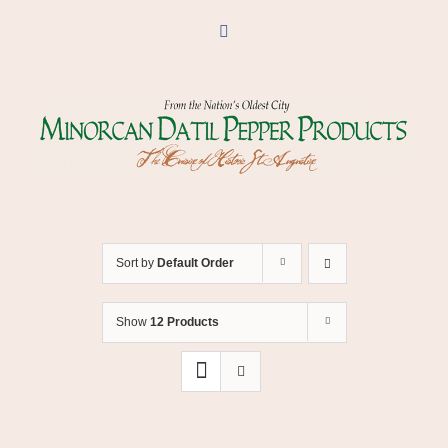
Skip
to
Facebook
content
Sort by
Default Order
Show
12 Products