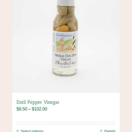
chosen
on
the
product
page
Datil Pepper Vinegar
Price
$
8.50
–
$
102.00
range:
$8.50
through
This
Select options
Details