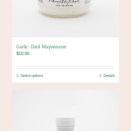
Garlic-Datil Mayonnaise
$
10.00
This
Select options
Details
product
has
multiple
variants.
The
options
may
be