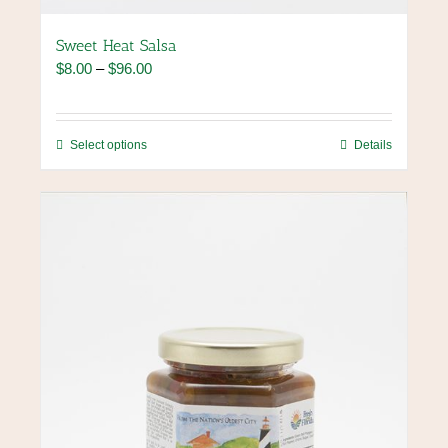
Sweet Heat Salsa
Price
$
8.00
–
$
96.00
range:
$8.00
through
This
Select options
Details
$96.00
product
has
multiple
variants.
The
options
may
be
chosen
on
the
product
page