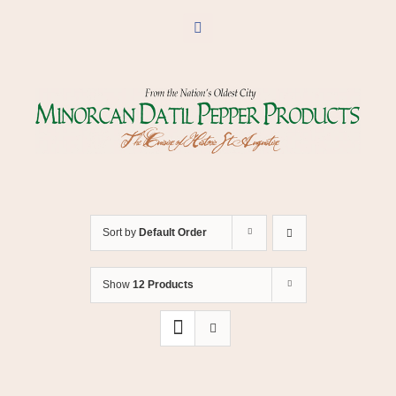
Skip
to
Facebook
content
Sort by
Default Order
Show
12 Products