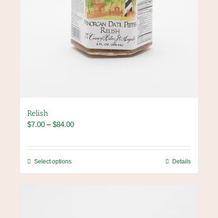
Relish
Price
$
7.00
–
$
84.00
range:
$7.00
through
This
Select options
Details
$84.00
product
has
multiple
variants.
The