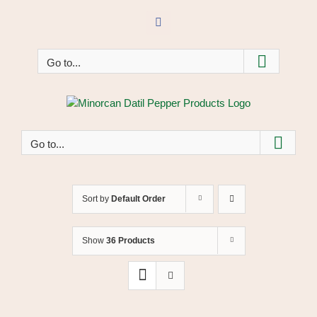
Skip
to
Facebook
content
Go to...
Go to...
Sort by
Default Order
Show
36 Products