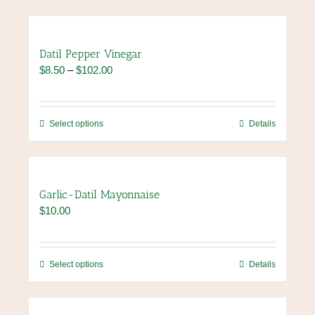
Datil Pepper Vinegar
Price
$
8.50
–
$
102.00
range:
$8.50
through
This
Select options
Details
$102.00
product
has
multiple
variants.
Garlic-Datil Mayonnaise
The
$
10.00
options
may
be
chosen
This
Select options
Details
on
product
the
has
product
multiple